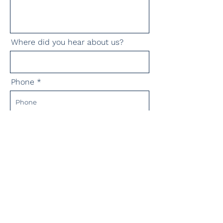
Where did you hear about us?
Phone
Submit Message!
Corporates:
Advertise with us: