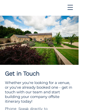
Get in Touch
Whether you're looking for a venue,
or you've already booked one - get in
touch with our team and start
building your company offsite
itinerary today!
Phone
Speak directly to