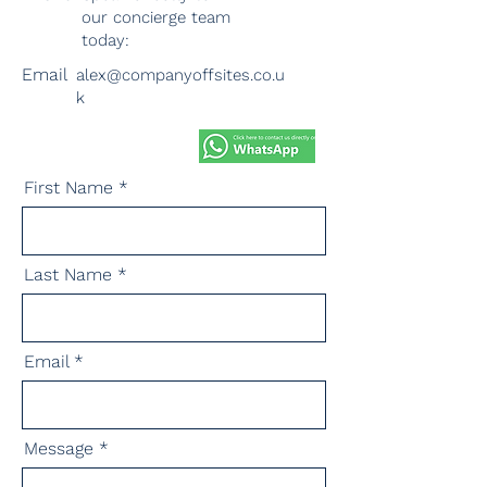
our concierge team
today:
Email
alex@companyoffsites.co.u
k
First Name
Last Name
Email
Message