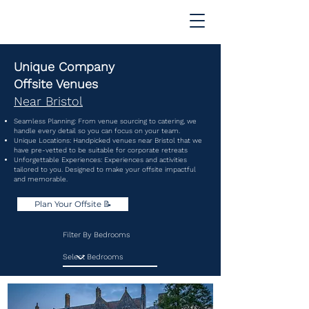
Unique Company
Offsite Venues
Near Bristol
Seamless Planning: From venue sourcing to catering, we
handle every detail so you can focus on your team.
Unique Locations: Handpicked venues near Bristol that we
have pre-vetted to be suitable for corporate retreats
Unforgettable Experiences: Experiences and activities
tailored to you. Designed to make your offsite impactful
and memorable.
Plan Your Offsite 📝
Filter By Bedrooms