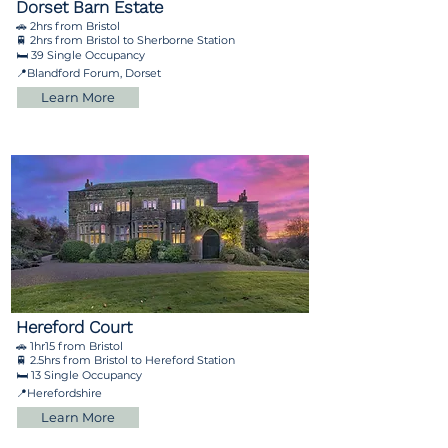
Dorset Barn Estate
🚗 2hrs from Bristol
🚆 2hrs from Bristol to Sherborne Station
🛏️ 39 Single Occupancy
📍Blandford Forum, Dorset
Learn More
Hereford Court
🚗 1hr15 from Bristol
🚆 2.5hrs from Bristol to Hereford Station
🛏️ 13 Single Occupancy
📍Herefordshire
Learn More