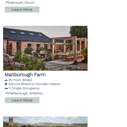
📍Sidmouth, Devon
Learn More
Marlborough Farm
🚗 1hr from Bristol
🚆 40mins Bristol to Swindon Station
🛏️ 11 Single Occupancy
📍Marlborough, Wiltshire
Learn More