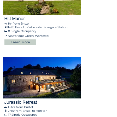
Hill Manor
🚗 1hr from Bristol
🚆1hr20 Bristol to Worcester Foregate Station
🛏️ 8 Single Occupancy
📍 Newbridge Green, Worcester
Learn More
Jurassic Retreat
🚗 1.5hrs from Bristol
🚆 2hrs from Bristol to Honiton
🛏️ 17 Single Occupancy