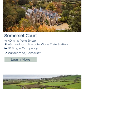
Somerset Court
🚗 40mins from Bristol
🚆 45mins from Bristol to Worle Train Station
🛏️ 10 Single Occupancy
📍 Winscombe, Somerset
Learn More