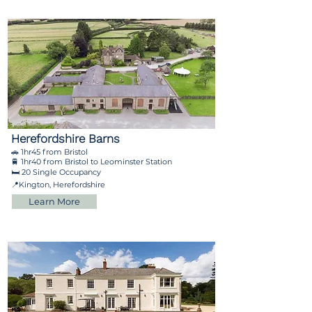
Herefordshire Barns
🚗 1hr45 from Bristol
🚆 1hr40 from Bristol to Leominster Station
🛏️ 20 Single Occupancy
📍Kington, Herefordshire
Learn More