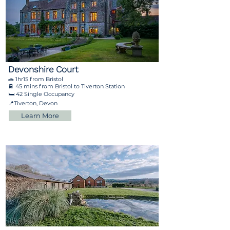
Devonshire Court
🚗 1hr15 from Bristol
🚆 45 mins from Bristol to Tiverton Station
🛏️ 42 Single Occupancy
📍Tiverton, Devon
Learn More