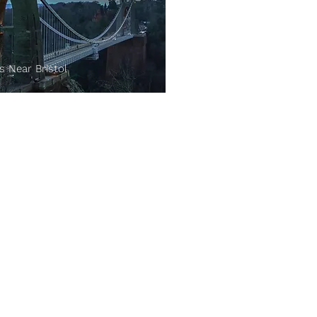
s Near Bristol
Terms & Conditions:
Terms
Privacy Policy
Advertise with us:
List Your Venue