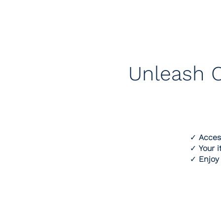
Unleash C
✓
Acces
✓
Your i
✓
Enjoy 