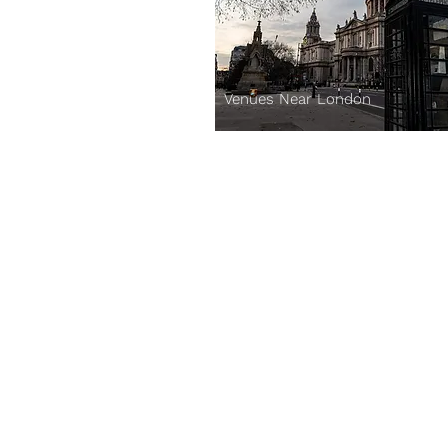
Venues Near London
Corporates:
Venues
Experiences
About Us
Blog