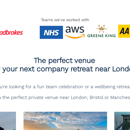
Teams we've worked with
The perfect venue
r your next company retreat near Lon
re looking for a fun team celebration or a wellbeing retreat
 the perfect private venue near London, Bristol or Manches