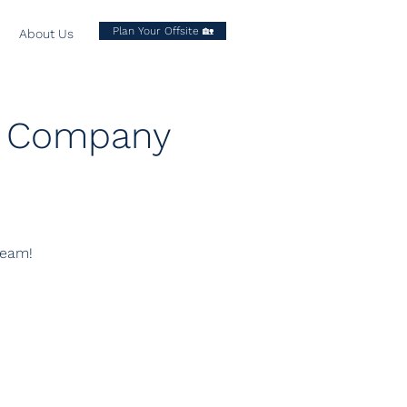
Plan Your Offsite 🏡
About Us
xt Company
team!