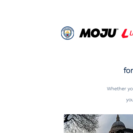
fo
Whether you'
you