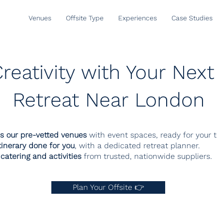
Venues
Offsite Type
Experiences
Case Studies
reativity with Your Ne
Retreat Near London
s our pre-vetted venues
with event spaces, ready for your 
tinerary done for you
, with a dedicated retreat planner.
catering and activities
from trusted, nationwide suppliers.
Plan Your Offsite 👉