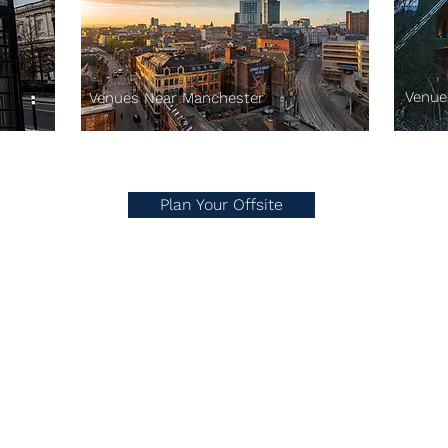
Venue
Venues Near Manchester
Plan Your Offsite
Drop us an email here.