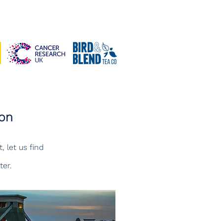
don
, let us find
ter.