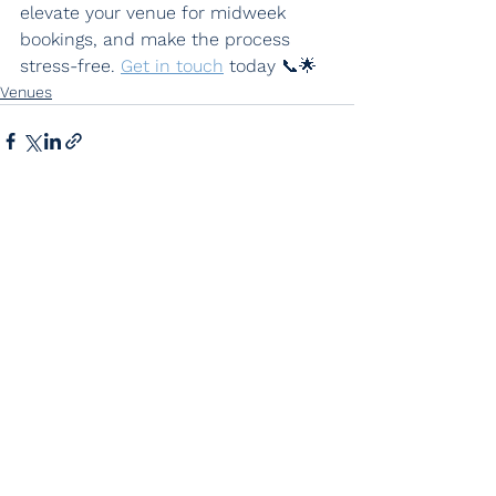
elevate your venue for midweek 
bookings, and make the process 
stress-free. 
Get in touch
 today 📞🌟
Venues
See All
Recent Posts