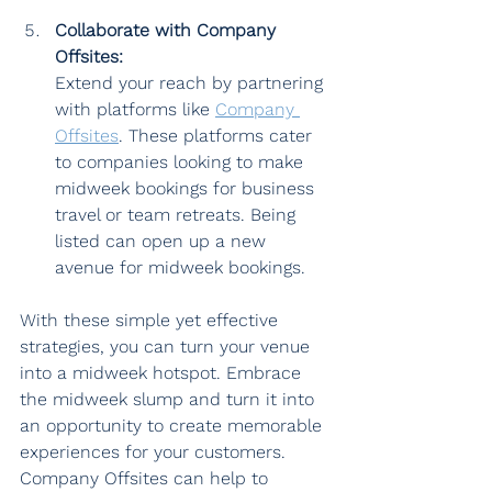
Collaborate with Company 
Offsites:
Extend your reach by partnering 
with platforms like 
Company 
Offsites
. These platforms cater 
to companies looking to make 
midweek bookings for business 
travel or team retreats. Being 
listed can open up a new 
avenue for midweek bookings.
With these simple yet effective 
strategies, you can turn your venue 
into a midweek hotspot. Embrace 
the midweek slump and turn it into 
an opportunity to create memorable 
experiences for your customers. 
Company Offsites can help to 