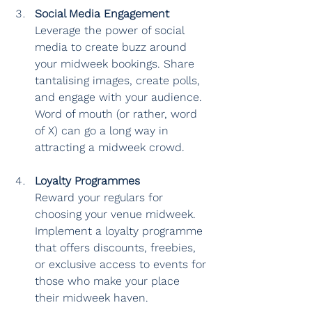
Social Media Engagement
Leverage the power of social 
media to create buzz around 
your midweek bookings. Share 
tantalising images, create polls, 
and engage with your audience. 
Word of mouth (or rather, word 
of X) can go a long way in 
attracting a midweek crowd.
Loyalty Programmes
Reward your regulars for 
choosing your venue midweek. 
Implement a loyalty programme 
that offers discounts, freebies, 
or exclusive access to events for 
those who make your place 
their midweek haven.