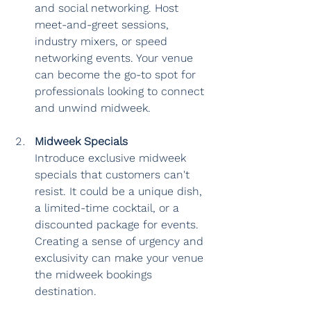
and social networking. Host 
meet-and-greet sessions, 
industry mixers, or speed 
networking events. Your venue 
can become the go-to spot for 
professionals looking to connect 
and unwind midweek.
Midweek Specials
Introduce exclusive midweek 
specials that customers can't 
resist. It could be a unique dish, 
a limited-time cocktail, or a 
discounted package for events. 
Creating a sense of urgency and 
exclusivity can make your venue 
the midweek bookings 
destination.