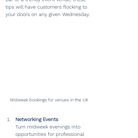
tips will have customers flocking to 
your doors on any given Wednesday.
Midweek bookings for venues in the UK
Networking Events
Turn midweek evenings into 
opportunities for professional 