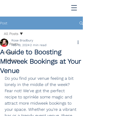
Post
All Posts
Rose Bradbury
All Posts
Feb 19, 2024
2 min read
A Guide to Boosting
Venues
Midweek Bookings at Your
Retreats
Venue
Do you find your venue feeling a bit 
lonely in the middle of the week? 
Fear not! We've got the perfect 
recipe to sprinkle some magic and 
attract more midweek bookings to 
your space. Whether you're a vibrant 
bar or a trendy event venue, these 