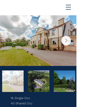
16 Single Occ
40 Shared Occ