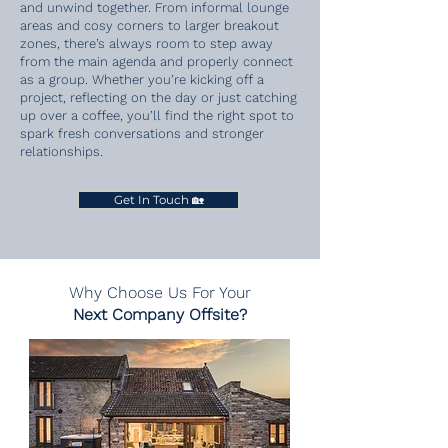
and unwind together. From informal lounge
areas and cosy corners to larger breakout
zones, there’s always room to step away
from the main agenda and properly connect
as a group. Whether you’re kicking off a
project, reflecting on the day or just catching
up over a coffee, you’ll find the right spot to
spark fresh conversations and stronger
relationships.
Get In Touch 🏡
Why Choose
Us For Your
Next Company Offsite?