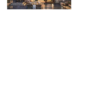
🤩 Stunning & Vetted
Company Venues
⚽ Engaging Team
Building Activities