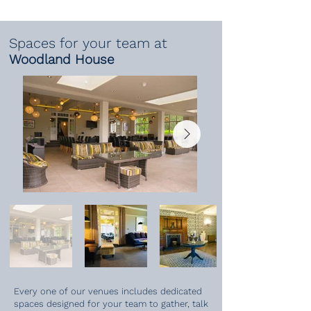
Spaces for your team at
Woodland House
Every one of our venues includes dedicated
spaces designed for your team to gather, talk