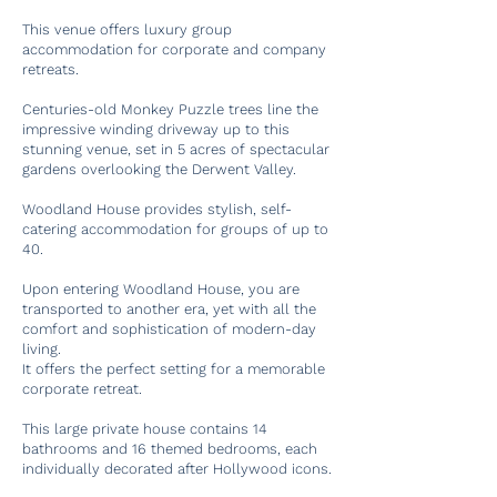
This venue offers luxury group
accommodation for corporate and company
retreats.
Centuries-old Monkey Puzzle trees line the
impressive winding driveway up to this
stunning venue, set in 5 acres of spectacular
gardens overlooking the Derwent Valley.
Woodland House provides stylish, self-
catering accommodation for groups of up to
40.
Upon entering Woodland House, you are
transported to another era, yet with all the
comfort and sophistication of modern-day
living.
It offers the perfect setting for a memorable
corporate retreat.
This large private house contains 14
bathrooms and 16 themed bedrooms, each
individually decorated after Hollywood icons.