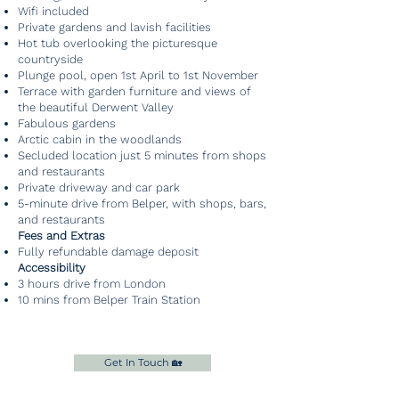
Wifi included
Private gardens and lavish facilities
Hot tub overlooking the picturesque
countryside
Plunge pool, open 1st April to 1st November
Terrace with garden furniture and views of
the beautiful Derwent Valley
Fabulous gardens
Arctic cabin in the woodlands
Secluded location just 5 minutes from shops
and restaurants
Private driveway and car park
5-minute drive from Belper, with shops, bars,
and restaurants
Fees and Extras
Fully refundable damage deposit
Accessibility
3 hours drive from London
10 mins from Belper Train Station
Get In Touch 🏡