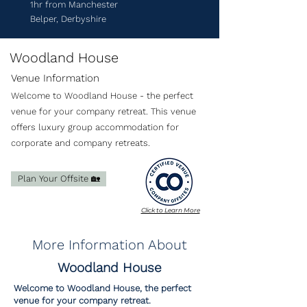
1hr from Manchester
Belper, Derbyshire
Woodland House
Venue Information
Welcome to Woodland House - the perfect
venue for your company retreat. This venue
offers luxury group accommodation for
corporate and company retreats.
Plan Your Offsite 🏡
Click to Learn More
More Information About
Woodland House
Welcome to Woodland House, the perfect
venue for your company retreat.