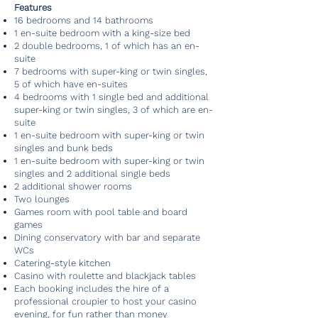
Features
16 bedrooms and 14 bathrooms
1 en-suite bedroom with a king-size bed
2 double bedrooms, 1 of which has an en-
suite
7 bedrooms with super-king or twin singles,
5 of which have en-suites
4 bedrooms with 1 single bed and additional
super-king or twin singles, 3 of which are en-
suite
1 en-suite bedroom with super-king or twin
singles and bunk beds
1 en-suite bedroom with super-king or twin
singles and 2 additional single beds
2 additional shower rooms
Two lounges
Games room with pool table and board
games
Dining conservatory with bar and separate
WCs
Catering-style kitchen
Casino with roulette and blackjack tables
Each booking includes the hire of a
professional croupier to host your casino
evening, for fun rather than money