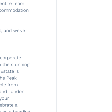
entire team 
accommodation 
, and we've 
 corporate 
n the stunning 
Estate is 
the Peak 
ible from 
 and London 
 your 
ebrate a 
have a bonding 