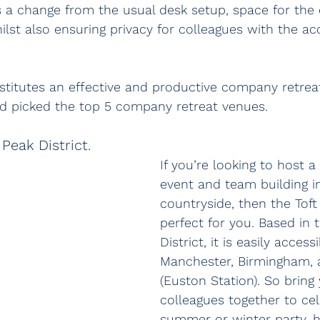
s a change from the usual desk setup, space for the 
hilst also ensuring privacy for colleagues with the 
itutes an effective and productive company retreat
d picked the top 5 company retreat venues.
Peak District.
If you’re looking to host a
event and team building i
countryside, then the Toft 
perfect for you. Based in 
District, it is easily access
Manchester, Birmingham,
(Euston Station). So bring
colleagues together to cel
summer or winter party, 