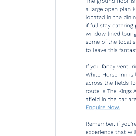
The ground floor is
a large open plan k
located in the dini
if full stay cateri
window lined lounge
some of the local s
to leave this fantas
If you fancy venturi
White Horse Inn is 
across the fields f
route is The Kings 
afield in the car a
Enquire Now.
Remember, if you'r
experience that wil