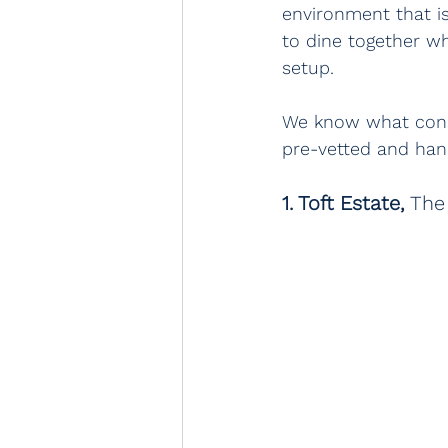
environment that i
to dine together w
setup.
We know what const
pre-vetted and han
1. Toft Estate, 
The 