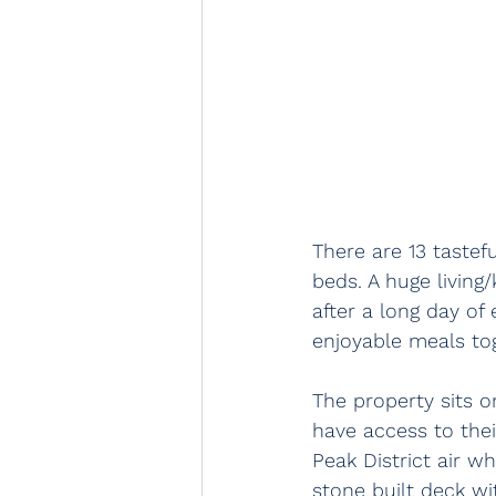
There are 13 taste
beds. A huge living
after a long day of 
enjoyable meals to
The property sits o
have access to thei
Peak District air w
stone built deck wi