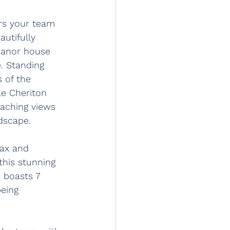
ers your team 
autifully 
manor house 
e. Standing 
s of the 
le Cheriton 
eaching views 
dscape. 
lax and 
this stunning 
 boasts 7 
eing 