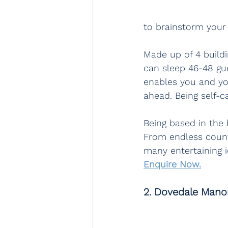
to brainstorm your 
Made up of 4 buildi
can sleep 46-48 gu
enables you and yo
ahead. Being self-ca
Being based in the b
From endless countr
many entertaining i
Enquire Now.
2. Dovedale Manor