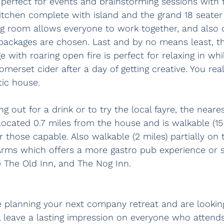
 perfect for events and brainstorming sessions with
itchen complete with island and the grand 18 seater 
ng room allows everyone to work together, and also 
ng packages are chosen. Last and by no means least, th
 with roaring open fire is perfect for relaxing in whi
omerset cider after a day of getting creative. You rea
tic house.
ng out for a drink or to try the local fayre, the near
located 0.7 miles from the house and is walkable (15
or those capable. Also walkable (2 miles) partially on
Arms which offers a more gastro pub experience or sl
re The Old Inn, and The Nog Inn.
e planning your next company retreat and are looking
l leave a lasting impression on everyone who attends