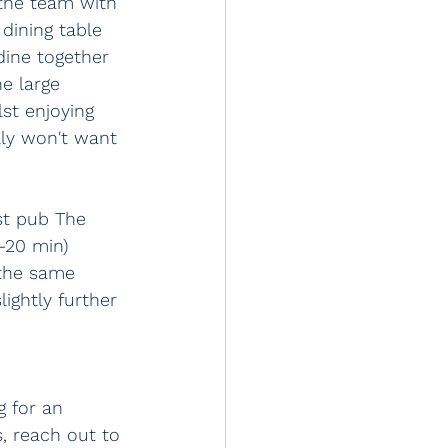
 the team with 
dining table 
dine together 
e large 
lst enjoying 
lly won't want 
est pub The 
-20 min) 
 the same 
ightly further 
 for an 
, reach out to 