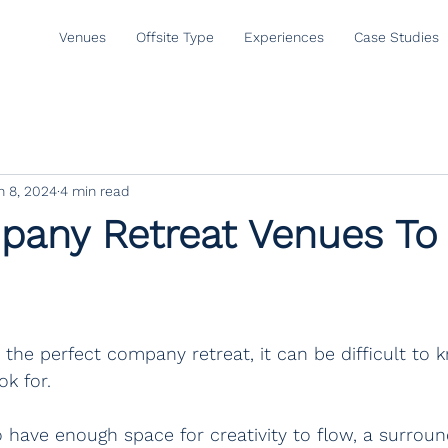
Venues
Offsite Type
Experiences
Case Studies
n 8, 2024
4 min read
any Retreat Venues To 
the perfect company retreat, it can be difficult to
ok for.
have enough space for creativity to flow, a surroun