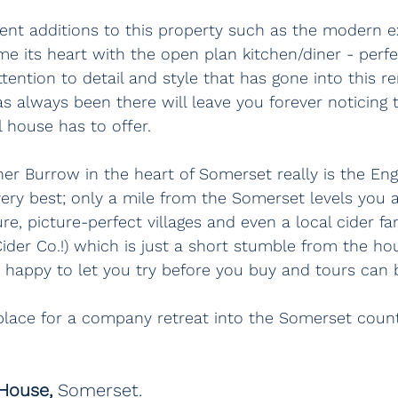
ent additions to this property such as the modern e
e its heart with the open plan kitchen/diner - perfe
ttention to detail and style that has gone into this r
s always been there will leave you forever noticing th
l house has to offer.
her Burrow in the heart of Somerset really is the Eng
 very best; only a mile from the Somerset levels you a
e, picture-perfect villages and even a local cider fa
der Co.!) which is just a short stumble from the h
 happy to let you try before you buy and tours can 
 place for a company retreat into the Somerset count
 House, 
Somerset.