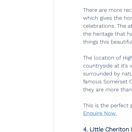
There are more rec
which gives the hom
celebrations. The a
the heritage that ha
things this beautifu
The location of Hig
countryside at it's
surrounded by natur
famous Somerset Ci
they are more than
This is the perfect
Enquire Now.
4. Little Cheriton