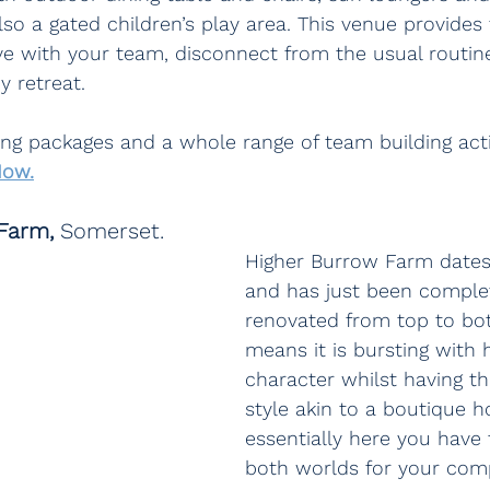
also a gated children’s play area. This venue provides
ve with your team, disconnect from the usual routin
 retreat.
ring packages and a whole range of team building acti
Now.
Farm, 
Somerset.
Higher Burrow Farm dates
and has just been comple
renovated from top to bo
means it is bursting with h
character whilst having th
style akin to a boutique ho
essentially here you have 
both worlds for your comp