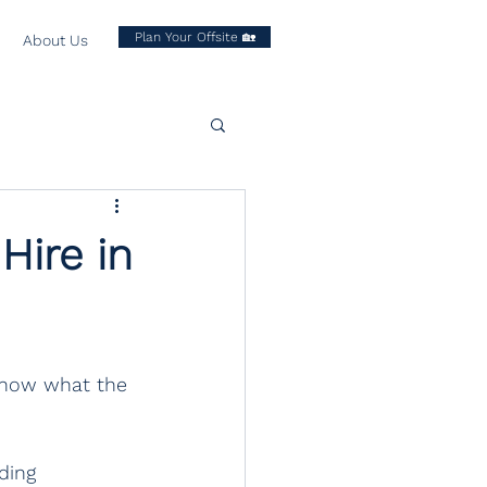
Plan Your Offsite 🏡
About Us
Hire in
 know what the 
ding 