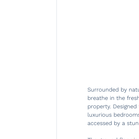
Surrounded by natur
breathe in the fres
property. Designed
luxurious bedrooms 
accessed by a stunn