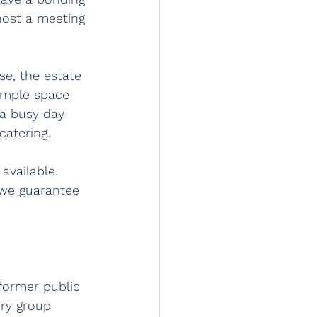
host a meeting 
se, the estate 
ample space 
 a busy day 
catering.
available. 
 we guarantee 
 former public 
ry group 