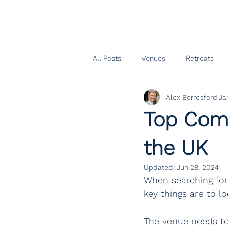
All Posts
Venues
Retreats
Alex Berresford
Ja
Top Comp
the UK
Updated:
Jun 28, 2024
When searching for 
key things are to lo
The venue needs to 