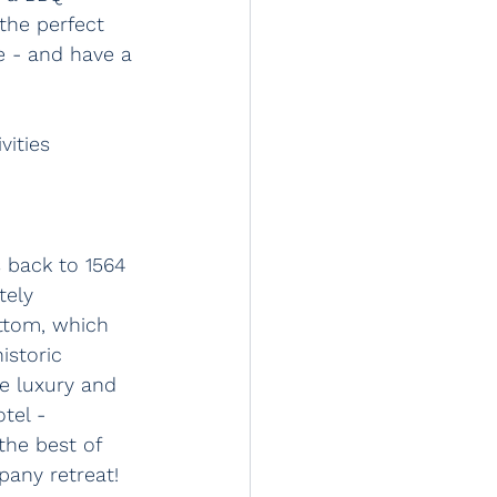
 the perfect 
e - and have a 
vities 
 back to 1564 
tely 
ttom, which 
istoric 
e luxury and 
tel - 
the best of 
any retreat!