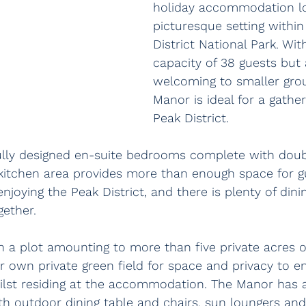
holiday accommodation lo
picturesque setting within
District National Park. W
capacity of 38 guests but 
welcoming to smaller gro
Manor is ideal for a gather
Peak District.
fully designed en-suite bedrooms complete with doub
/kitchen area provides more than enough space for gu
enjoying the Peak District, and there is plenty of dini
gether.
n a plot amounting to more than five private acres o
r own private green field for space and privacy to en
hilst residing at the accommodation. The Manor has 
th outdoor dining table and chairs, sun loungers an