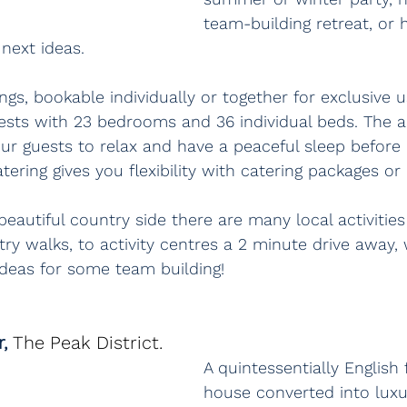
team-building retreat, or 
next ideas.
ngs, bookable individually or together for exclusive u
ests with 23 bedrooms and 36 individual beds. The 
ur guests to relax and have a peaceful sleep before
tering gives you flexibility with catering packages or 
eautiful country side there are many local activities 
y walks, to activity centres a 2 minute drive away,
deas for some team building! 
, 
The Peak District.
A quintessentially English
house converted into luxu