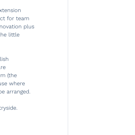
xtension 
ct for team 
enovation plus 
e little 
lish 
re 
rm (the 
ouse where 
be arranged. 
ryside.