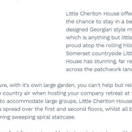
Little Cheriton House off
the chance to stay in a be
designed Georgian style 
which is anything but littl
proud atop the rolling hill
Somerset countryside Litt
House has stunning, far r
across the patchwork lan
e, with it's own large garden, you can't help but re
h country air when hosting your company retreat at 
 to accommodate large groups, Little Cheriton House
spread over the first and second floors, whilst all b
ing sweeping spiral staircase.