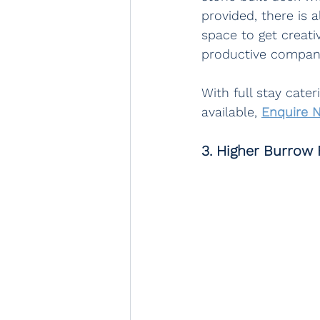
provided, there is 
space to get creati
productive company
With full stay cate
available, 
Enquire 
3. Higher Burrow 