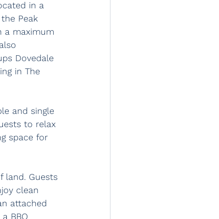
cated in a 
 the Peak 
ith a maximum 
also 
ups Dovedale 
ing in The 
le and single 
ests to relax 
ng space for 
f land. Guests 
joy clean 
an attached 
d a BBQ 